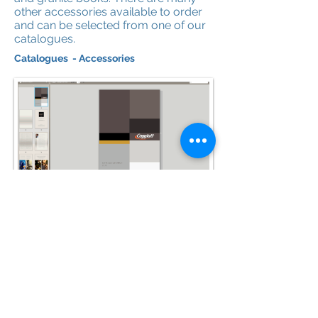
other accessories available to order
and can be selected from one of our
catalogues.
Catalogues - Accessories
Caggiatti Catalogue
View Here for Photo Frames (page
342), Crucifixes (page 361), Plain
Crosses (page 350).