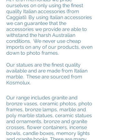
ourselves on only using the finest
quality Italian accessories (from
Caggiati). By using Italian accessories
we can guarantee that the
accessories we provide are able to
withstand the harsh Australian
conditions. We never use cheap
imports on any of our products, even
down to photo frames.
Our statues are the finest quality
available and are made from Italian
marble. These are sourced from
Kosmolux.
Our range includes granite and
bronze vases, ceramic photos, photo
frames, bronze lamps, marble and
poly marble statues, ceramic statues
and ornaments, bronze and granite
crosses, flower containers, incense
bowls, candle boxes, memory lights
and granite books. There are many