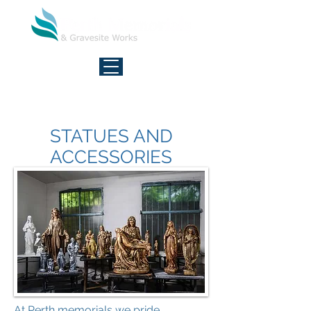
FREE CALL - 7 DAYS
1800 027 377
STATUES AND
ACCESSORIES
At Perth memorials we pride