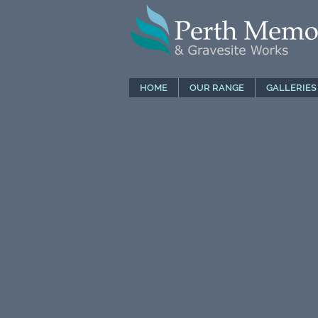
HOME
OUR RANGE
GALLERIES