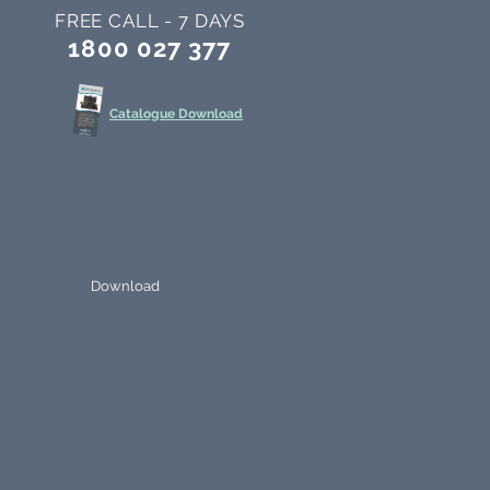
FREE CALL - 7 DAYS
1800 027 377
Catalogue Download
Download