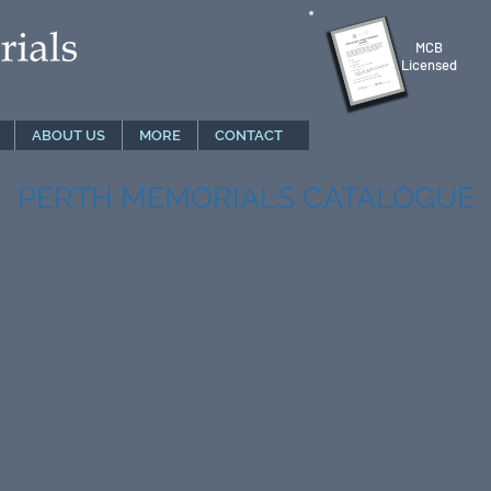
MCB
Licensed
ABOUT US
MORE
CONTACT
PERTH MEMORIALS CATALOGUE