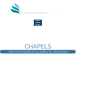
FREE CALL - 7 DAYS
1800 027 377
CHAPELS
View more Chapels in our Gallery by clicking here